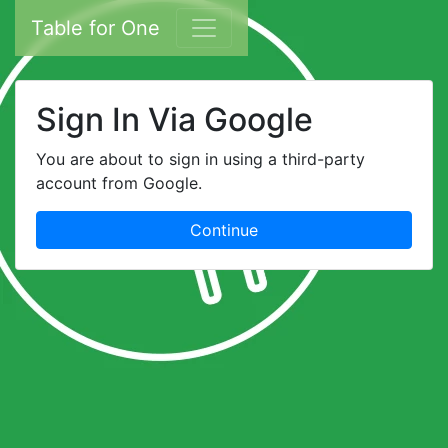
Table for One
Sign In Via Google
You are about to sign in using a third-party
account from Google.
Continue