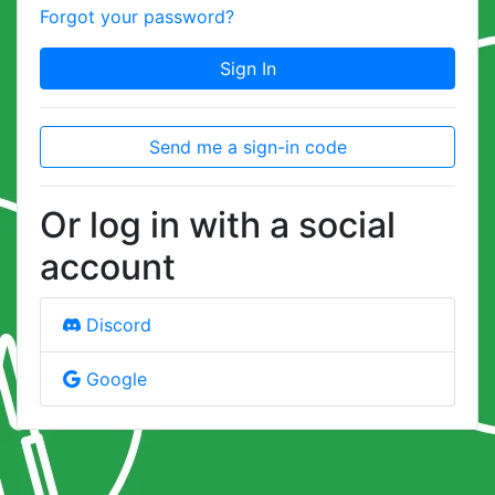
Forgot your password?
Sign In
Send me a sign-in code
Or log in with a social
account
Discord
Google