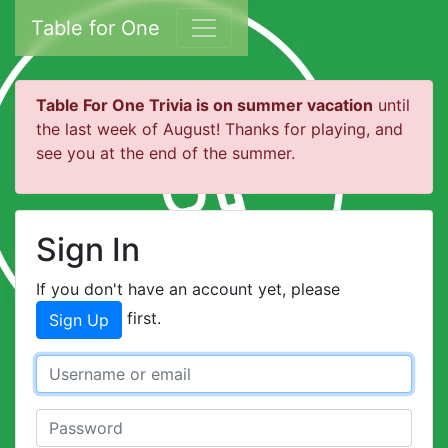
Table for One
Table For One Trivia is on summer vacation
until
the last week of August! Thanks for playing, and
see you at the end of the summer.
Sign In
If you don't have an account yet, please
first.
Sign Up